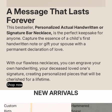
A Message That Lasts
Forever
This bestseller,
Personalized
Actual Handwritten or
Signature Bar Necklace,
is the perfect keepsake for
anyone. Capture the essence of a child's first
handwritten note or gift your spouse with a
permanent declaration of love.
With our flawless necklaces, you can engrave your
own handwriting, your deceased loved one's
signature, creating personalized pieces that will be
cherished for a lifetime.
Shop now
NEW ARRIVALS
Custom
Hammered
Birth
Spiral