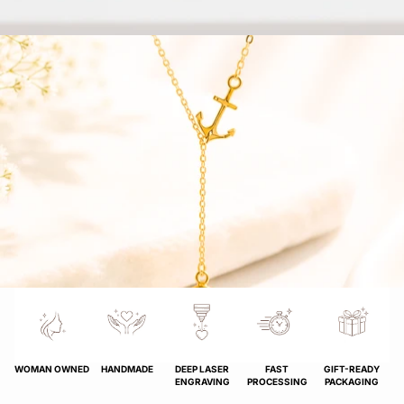
WOMAN OWNED
HANDMADE
DEEP LASER
FAST
GIFT-READY
ENGRAVING
PROCESSING
PACKAGING