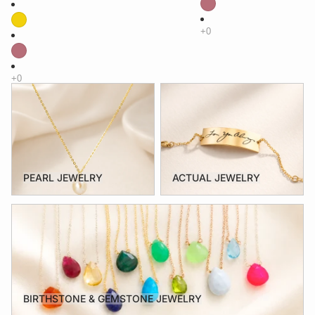
PEARL JEWELRY
ACTUAL JEWELRY
PEARL JEWELRY
ACTUAL JEWELRY
BIRTHSTONE & GEMSTONE JEWELRY
BIRTHSTONE & GEMSTONE JEWELRY