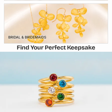
BRIDAL & BRIDEMAIDS
BRIDAL & BRIDEMAIDS
Find Your Perfect Keepsake