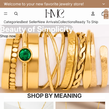
Welcome to your new favorite jewelry store!
Total
items
in
cart:
0
Categories
Best Seller
New Arrivals
Collections
Ready To Ship
Beauty of Simplicity
Shop now
SHOP BY MEANING
FOR MOM
COUPLES & LOVE