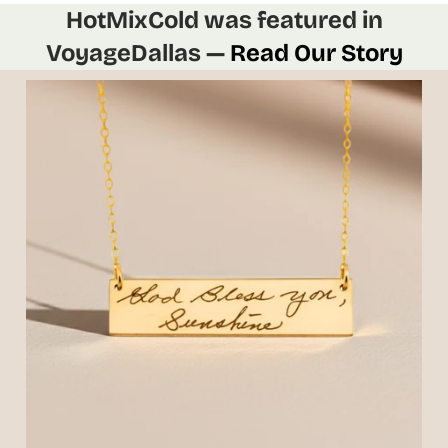
HotMixCold was featured in
VoyageDallas —
Read Our Story