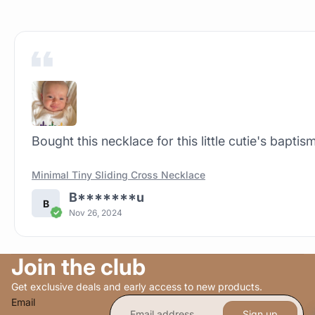
Bought this necklace for this little cutie's baptism
Minimal Tiny Sliding Cross Necklace
B*******u
B
Nov 26, 2024
Join the club
Get exclusive deals and early access to new products.
Email
Sign up