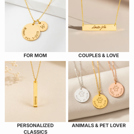
FOR MOM
COUPLES & LOVE
PERSONALIZED CLASSICS
ANIMALS & PET LOVER
PERSONALIZED
ANIMALS & PET LOVER
CLASSICS