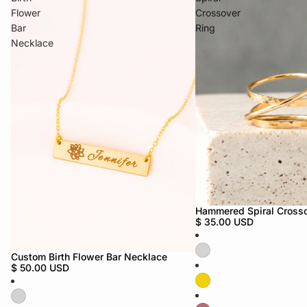
Flower
Crossover
Bar
Ring
Necklace
Hammered Spiral Crosso
$ 35.00 USD
Custom Birth Flower Bar Necklace
$ 50.00 USD